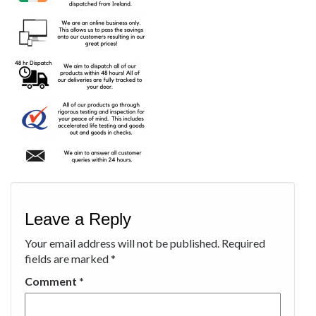
Leave a Reply
Your email address will not be published.
Required
fields are marked
*
Comment
*