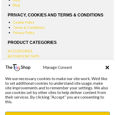
Blog
PRIVACY, COOKIES AND TERMS & CONDITIONS
Cookie Policy
Terms & Conditions
Privacy Policy
PRODUCT CATEGORIES
ACCESSORIES
BATHROOM TAPS
BASIN TAPS
Manage Consent
SMALL BASIN TAPS
BATH TAPS
We use necessary cookies to make our site work. We’d like
BATH FILLER TAPS
to set additional cookies to understand site usage, make
BATH SHOWER MIXERS
site improvements and to remember your settings. We also
use cookies set by other sites to help deliver content from
BATHROOM TAP SETS
their services. By clicking “Accept” you are consenting to
WALL MOUNTED TAPS
this.
KITCHEN TAPS
TOOLS