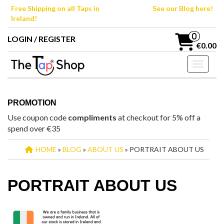
Skip
Free Shipping on all Taps in
See our Blog here!
to
Ireland!
the
content
0
LOGIN / REGISTER
€0.00
Toggle n
PROMOTION
Use coupon code
compliments
at checkout for 5% off a
spend over €35
HOME
»
BLOG
»
ABOUT US
» PORTRAIT ABOUT US
PORTRAIT ABOUT US