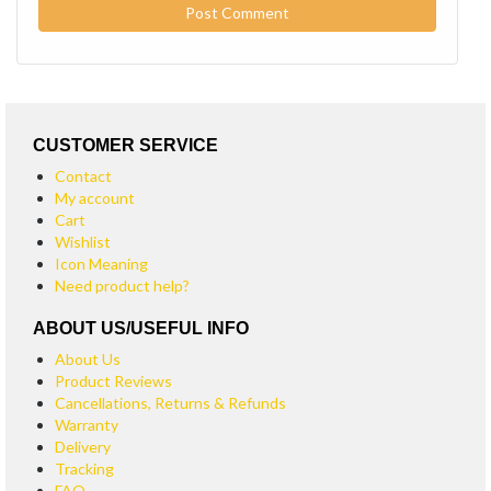
CUSTOMER SERVICE
Contact
My account
Cart
Wishlist
Icon Meaning
Need product help?
ABOUT US/USEFUL INFO
About Us
Product Reviews
Cancellations, Returns & Refunds
Warranty
Delivery
Tracking
FAQ