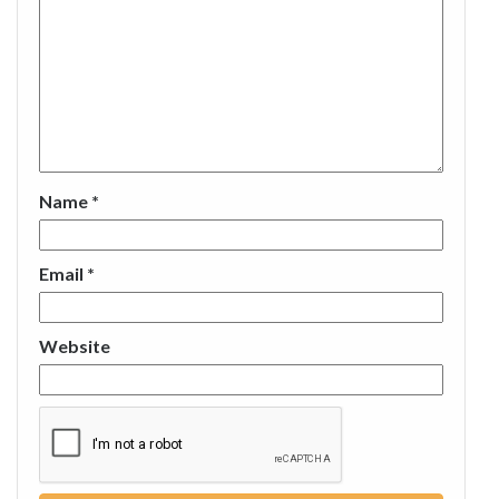
Name
*
Email
*
Website