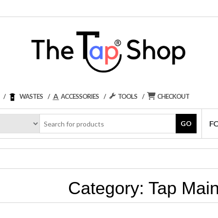
WASTES
ACCESSORIES
TOOLS
CHECKOUT
F
GO
Category:
Tap Mai