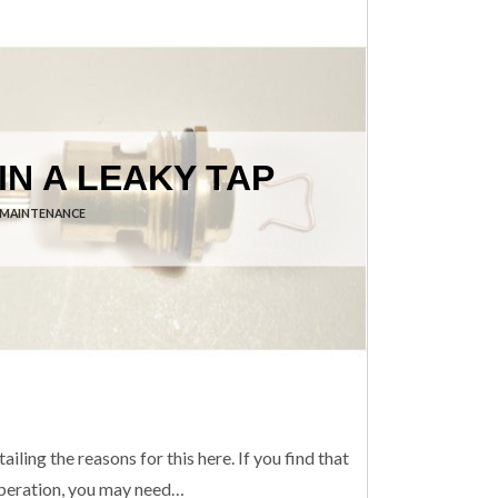
IN A LEAKY TAP
 MAINTENANCE
iling the reasons for this here. If you find that
s operation, you may need…