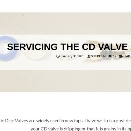
SERVICING THE CD VALVE 
January 30, 2020
STEPHEN
12
TAP
c Disc Valves are widely used in new taps. I have written a post deta
your CD valve is dripping or that it is grainy in it