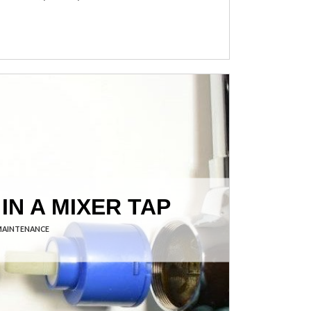
IN A MIXER TAP
MAINTENANCE