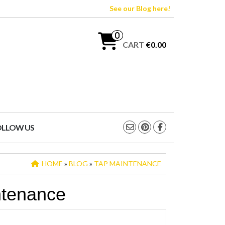
See our Blog here!
0
CART
€0.00
OLLOW US
HOME
»
BLOG
»
TAP MAINTENANCE
ntenance