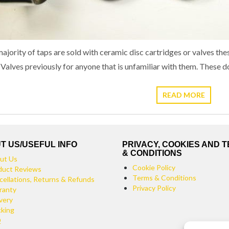
ajority of taps are sold with ceramic disc cartridges or valves the
 Valves previously for anyone that is unfamiliar with them. These
READ MORE
T US/USEFUL INFO
PRIVACY, COOKIES AND 
& CONDITIONS
ut Us
Cookie Policy
duct Reviews
Terms & Conditions
cellations, Returns & Refunds
Privacy Policy
ranty
very
cking
Q