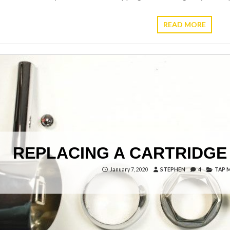
READ MORE
REPLACING A CARTRIDGE 
January 7, 2020
STEPHEN
4
TAP 