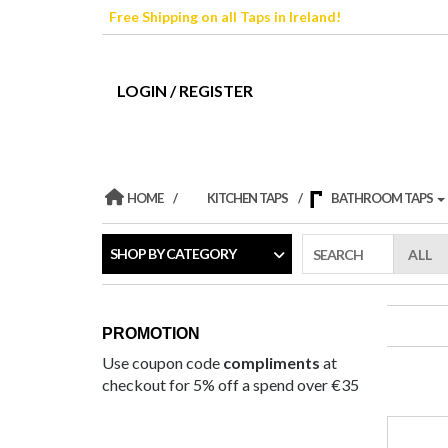
Skip
Free Shipping on all Taps in Ireland!
to
the
content
LOGIN / REGISTER
HOME
KITCHEN TAPS
BATHROOM TAPS
SHOP BY CATEGORY
SEARCH
PROMOTION
Use coupon code
compliments
at
checkout for 5% off a spend over €35