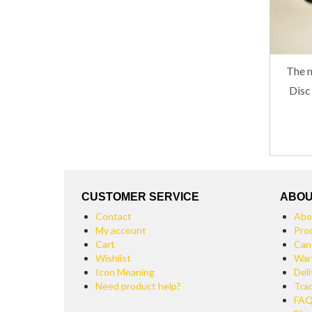
The m
Disc
CUSTOMER SERVICE
ABOU
Contact
Abo
My account
Pro
Cart
Can
Wishlist
War
Icon Meaning
Deli
Need product help?
Tra
FA