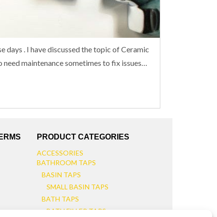
se days . I have discussed the topic of Ceramic
 do need maintenance sometimes to fix issues…
TERMS
PRODUCT CATEGORIES
ACCESSORIES
BATHROOM TAPS
BASIN TAPS
SMALL BASIN TAPS
BATH TAPS
BATH FILLER TAPS