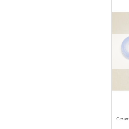
Cerami