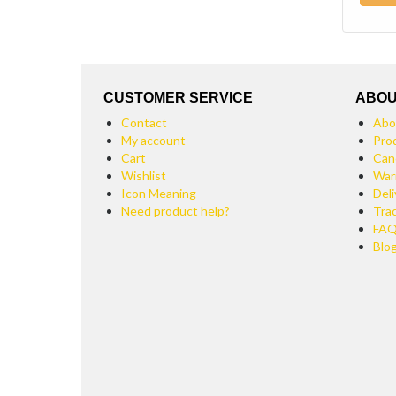
CUSTOMER SERVICE
ABOU
Contact
Abo
My account
Pro
Cart
Can
Wishlist
War
Icon Meaning
Deli
Need product help?
Tra
FA
Blo