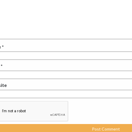
e
*
l
*
ite