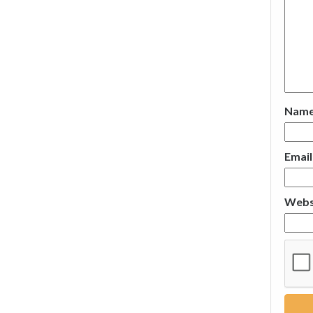
Nam
Emai
Webs