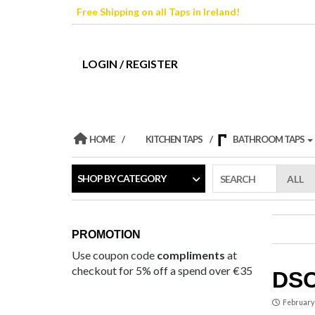
Skip
Free Shipping on all Taps in Ireland!
to
the
content
LOGIN / REGISTER
HOME
KITCHEN TAPS
BATHROOM TAPS
SHOP BY CATEGORY
SEARCH
PROMOTION
Use coupon code
compliments
at
checkout for 5% off a spend over €35
DSC
February