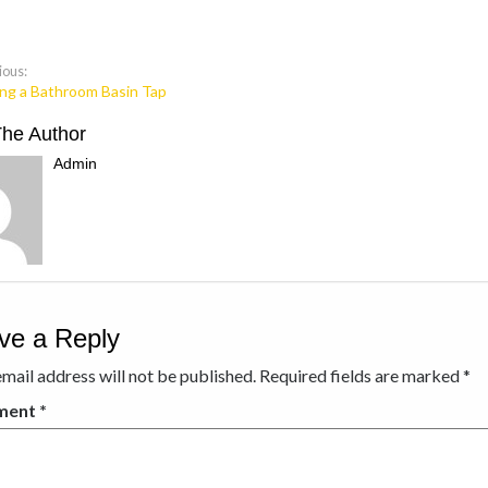
ious:
ing a Bathroom Basin Tap
The Author
Admin
ve a Reply
mail address will not be published.
Required fields are marked
*
ment
*