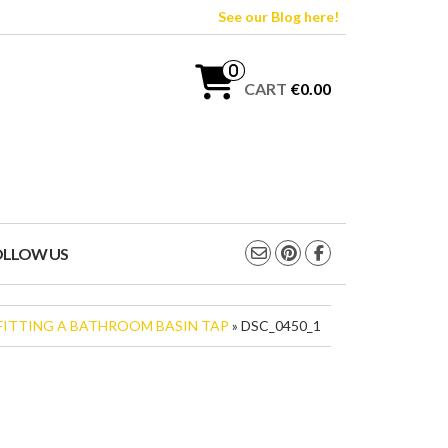
See our Blog here!
0
CART
€0.00
OLLOW US
FITTING A BATHROOM BASIN TAP
» DSC_0450_1