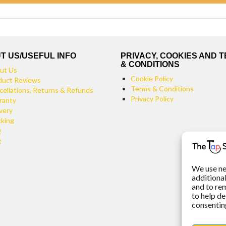
T US/USEFUL INFO
PRIVACY, COOKIES AND 
& CONDITIONS
ut Us
Cookie Policy
duct Reviews
Terms & Conditions
cellations, Returns & Refunds
Privacy Policy
ranty
very
cking
Q
g
We use ne
additiona
and to re
to help de
consenting