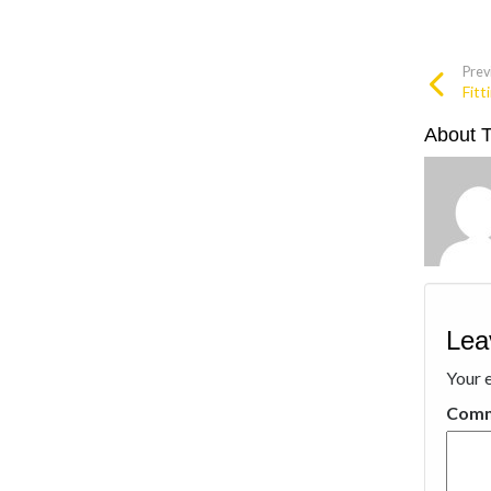
Prev
Fitt
About 
Lea
Your e
Com