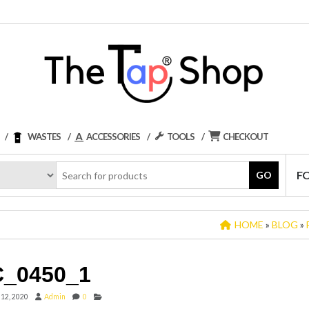
WASTES
ACCESSORIES
TOOLS
CHECKOUT
F
GO
HOME
»
BLOG
»
_0450_1
 12, 2020
Admin
0