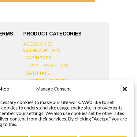
TERMS
PRODUCT CATEGORIES
ACCESSORIES
BATHROOM TAPS
BASIN TAPS
SMALL BASIN TAPS
BATH TAPS
BATH FILLER TAPS
BATH SHOWER MIXERS
Manage Consent
BATHROOM TAP SETS
WALL MOUNTED TAPS
cessary cookies to make our site work. We’d like to set
l cookies to understand site usage, make site improvements
KITCHEN TAPS
member your settings. We also use cookies set by other sites
TOOLS
liver content from their services. By clicking “Accept” you are
WASTES
 to this.
BASIN WASTES
KITCHEN SINK WASTES