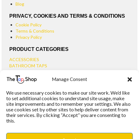
Blog
PRIVACY, COOKIES AND TERMS & CONDITIONS
Cookie Policy
Terms & Conditions
Privacy Policy
PRODUCT CATEGORIES
ACCESSORIES
BATHROOM TAPS
BASIN TAPS
Manage Consent
SMALL BASIN TAPS
BATH TAPS
We use necessary cookies to make our site work. We’d like
BATH FILLER TAPS
to set additional cookies to understand site usage, make
BATH SHOWER MIXERS
site improvements and to remember your settings. We also
use cookies set by other sites to help deliver content from
BATHROOM TAP SETS
their services. By clicking “Accept” you are consenting to
WALL MOUNTED TAPS
this.
KITCHEN TAPS
TOOLS
WASTES