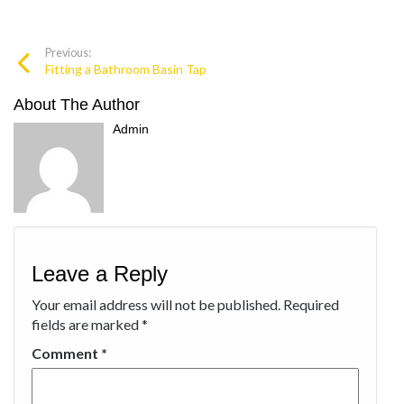
Previous:
Fitting a Bathroom Basin Tap
About The Author
Admin
Leave a Reply
Your email address will not be published.
Required
fields are marked
*
Comment
*