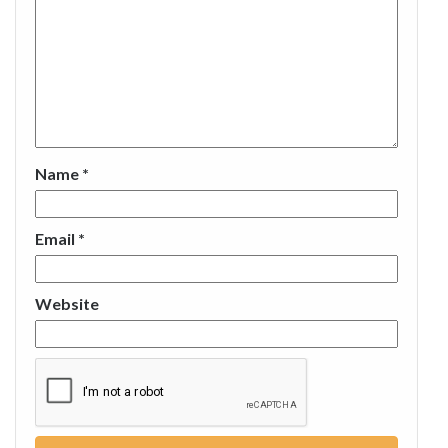
Name
*
Email
*
Website