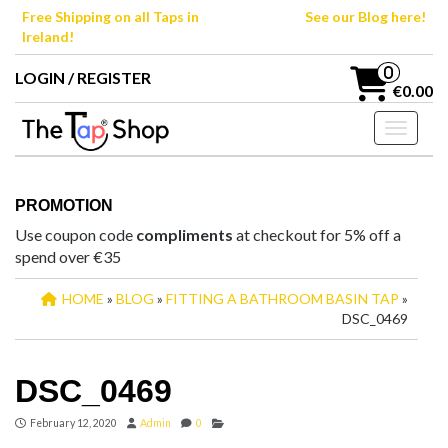
Skip
Free Shipping on all Taps in
See our Blog here!
to
Ireland!
the
content
0
LOGIN / REGISTER
€0.00
Toggle n
PROMOTION
Use coupon code
compliments
at checkout for 5% off a
spend over €35
HOME
»
BLOG
»
FITTING A BATHROOM BASIN TAP
»
DSC_0469
DSC_0469
February 12, 2020
Admin
0