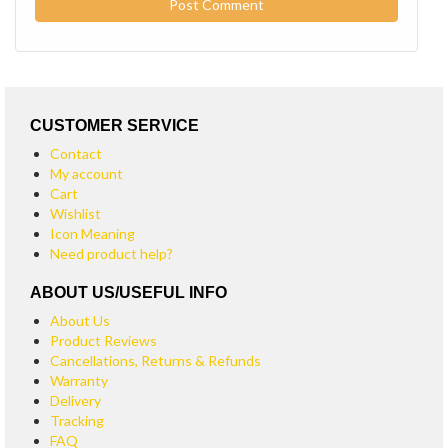
CUSTOMER SERVICE
Contact
My account
Cart
Wishlist
Icon Meaning
Need product help?
ABOUT US/USEFUL INFO
About Us
Product Reviews
Cancellations, Returns & Refunds
Warranty
Delivery
Tracking
FAQ