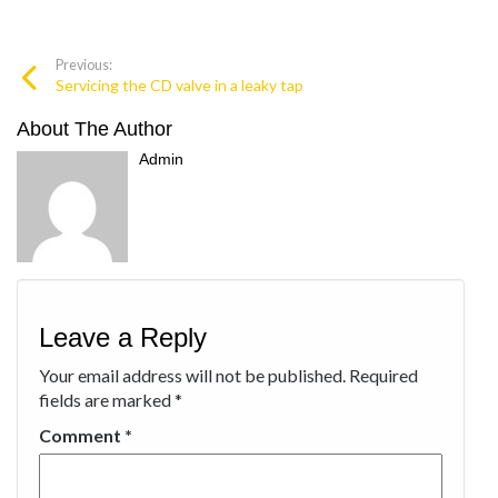
Previous:
Servicing the CD valve in a leaky tap
About The Author
Admin
Leave a Reply
Your email address will not be published.
Required
fields are marked
*
Comment
*