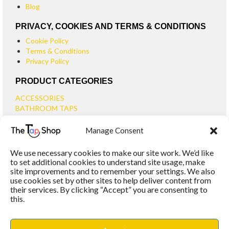
Blog
PRIVACY, COOKIES AND TERMS & CONDITIONS
Cookie Policy
Terms & Conditions
Privacy Policy
PRODUCT CATEGORIES
ACCESSORIES
BATHROOM TAPS
BASIN TAPS
Manage Consent
SMALL BASIN TAPS
BATH TAPS
We use necessary cookies to make our site work. We’d like
BATH FILLER TAPS
to set additional cookies to understand site usage, make
BATH SHOWER MIXERS
site improvements and to remember your settings. We also
use cookies set by other sites to help deliver content from
BATHROOM TAP SETS
their services. By clicking “Accept” you are consenting to
WALL MOUNTED TAPS
this.
KITCHEN TAPS
TOOLS
WASTES