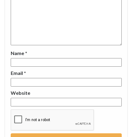
Name
*
Email
*
Website