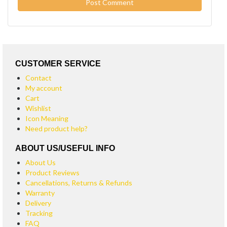
CUSTOMER SERVICE
Contact
My account
Cart
Wishlist
Icon Meaning
Need product help?
ABOUT US/USEFUL INFO
About Us
Product Reviews
Cancellations, Returns & Refunds
Warranty
Delivery
Tracking
FAQ