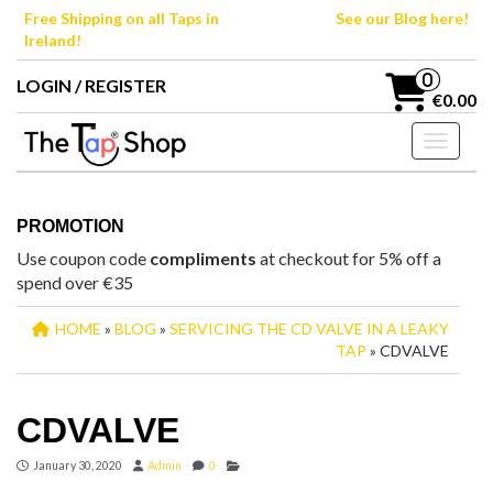
Skip
Free Shipping on all Taps in
See our Blog here!
to
Ireland!
the
content
0
LOGIN / REGISTER
€0.00
Toggle n
PROMOTION
Use coupon code
compliments
at checkout for 5% off a
spend over €35
HOME
»
BLOG
»
SERVICING THE CD VALVE IN A LEAKY
TAP
» CDVALVE
CDVALVE
January 30, 2020
Admin
0