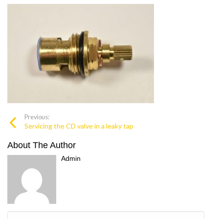
Previous:
Servicing the CD valve in a leaky tap
About The Author
Admin