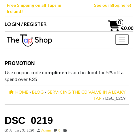
Skip
Free Shipping on all Taps in
See our Blog here!
to
Ireland!
the
content
0
LOGIN / REGISTER
€0.00
Toggle n
PROMOTION
Use coupon code
compliments
at checkout for 5% off a
spend over €35
HOME
»
BLOG
»
SERVICING THE CD VALVE IN A LEAKY
TAP
» DSC_0219
DSC_0219
January 30, 2020
Admin
0