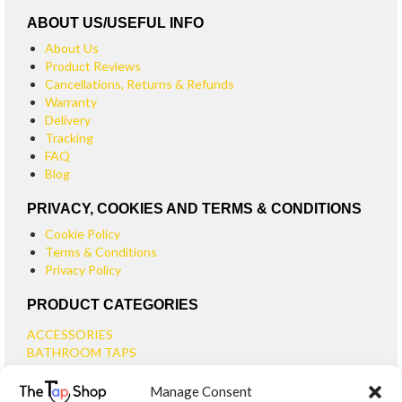
ABOUT US/USEFUL INFO
About Us
Product Reviews
Cancellations, Returns & Refunds
Warranty
Delivery
Tracking
FAQ
Blog
PRIVACY, COOKIES AND TERMS & CONDITIONS
Cookie Policy
Terms & Conditions
Privacy Policy
PRODUCT CATEGORIES
ACCESSORIES
BATHROOM TAPS
BASIN TAPS
Manage Consent
SMALL BASIN TAPS