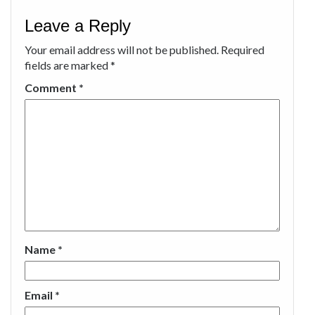
Leave a Reply
Your email address will not be published.
Required
fields are marked
*
Comment
*
Name
*
Email
*