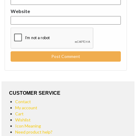
Website
CUSTOMER SERVICE
Contact
My account
Cart
Wishlist
Icon Meaning
Need product help?