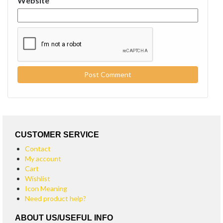
Website
CUSTOMER SERVICE
Contact
My account
Cart
Wishlist
Icon Meaning
Need product help?
ABOUT US/USEFUL INFO