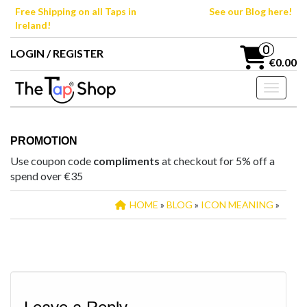
Skip
Free Shipping on all Taps in
See our Blog here!
to
Ireland!
the
content
0
LOGIN / REGISTER
€0.00
Toggle n
PROMOTION
Use coupon code
compliments
at checkout for 5% off a
spend over €35
HOME
»
BLOG
»
ICON MEANING
»