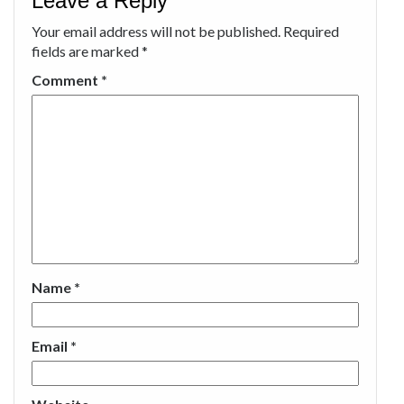
Leave a Reply
Your email address will not be published.
Required
fields are marked
*
Comment
*
Name
*
Email
*