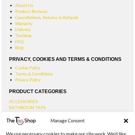
About Us
Product Reviews
Cancellations, Returns & Refunds
Warranty
Delivery
Tracking
FAQ
Blog
PRIVACY, COOKIES AND TERMS & CONDITIONS
Cookie Policy
Terms & Conditions
Privacy Policy
PRODUCT CATEGORIES
ACCESSORIES
BATHROOM TAPS
BASIN TAPS
Manage Consent
SMALL BASIN TAPS
BATH TAPS
We use necessary cookies to make our site work. We’d like