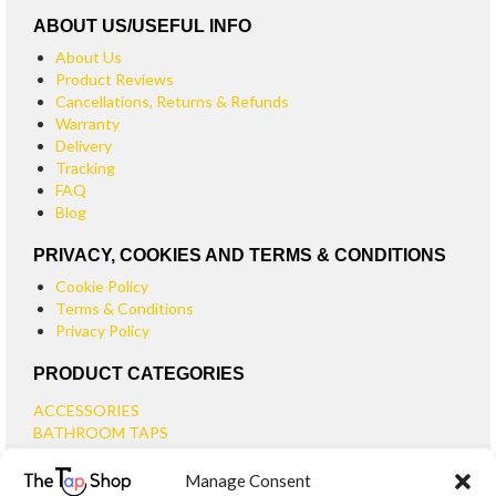
ABOUT US/USEFUL INFO
About Us
Product Reviews
Cancellations, Returns & Refunds
Warranty
Delivery
Tracking
FAQ
Blog
PRIVACY, COOKIES AND TERMS & CONDITIONS
Cookie Policy
Terms & Conditions
Privacy Policy
PRODUCT CATEGORIES
ACCESSORIES
BATHROOM TAPS
BASIN TAPS
Manage Consent
SMALL BASIN TAPS