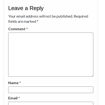
Leave a Reply
Your email address will not be published.
Required
fields are marked
*
Comment
*
Name
*
Email
*