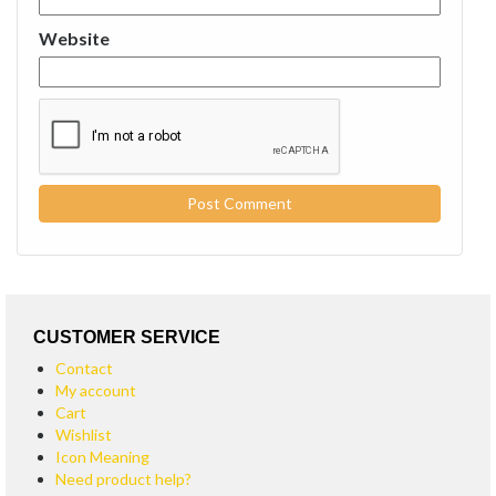
Website
CUSTOMER SERVICE
Contact
My account
Cart
Wishlist
Icon Meaning
Need product help?