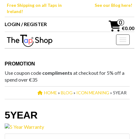
Skip
Free Shipping on all Taps in
See our Blog here!
to
Ireland!
the
content
0
LOGIN / REGISTER
€0.00
Toggle n
PROMOTION
Use coupon code
compliments
at checkout for 5% off a
spend over €35
HOME
»
BLOG
»
ICON MEANING
» 5YEAR
5YEAR