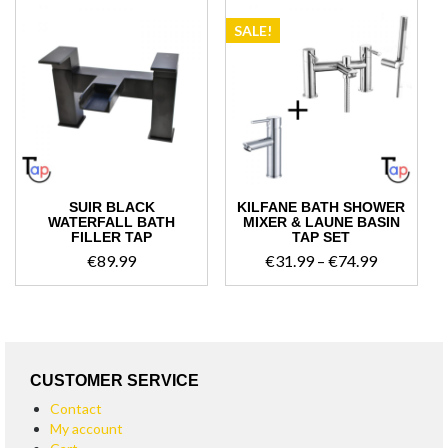
SALE!
SUIR BLACK
KILFANE BATH SHOWER
WATERFALL BATH
MIXER & LAUNE BASIN
FILLER TAP
TAP SET
Price
€
89.99
€
31.99
–
€
74.99
range:
€31.99
through
€74.99
CUSTOMER SERVICE
Contact
My account