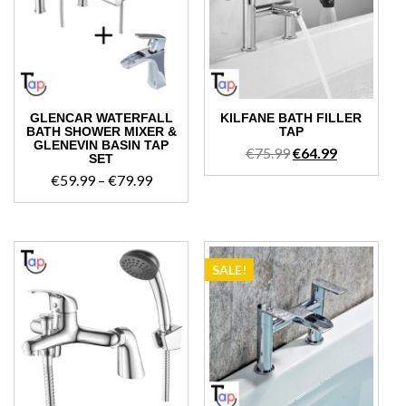
GLENCAR WATERFALL
KILFANE BATH FILLER
BATH SHOWER MIXER &
TAP
GLENEVIN BASIN TAP
Original
Current
€
75.99
€
64.99
SET
price
price
Price
€
59.99
–
€
79.99
was:
is:
range:
€75.99.
€64.99.
€59.99
through
€79.99
SALE!