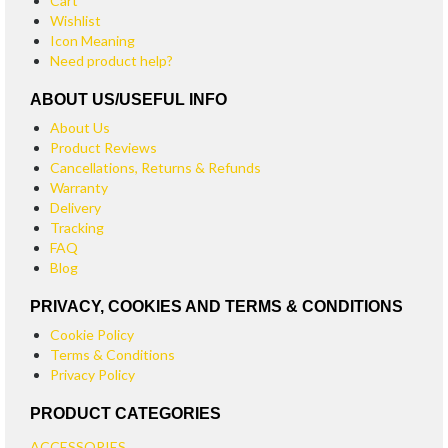
Cart
Wishlist
Icon Meaning
Need product help?
ABOUT US/USEFUL INFO
About Us
Product Reviews
Cancellations, Returns & Refunds
Warranty
Delivery
Tracking
FAQ
Blog
PRIVACY, COOKIES AND TERMS & CONDITIONS
Cookie Policy
Terms & Conditions
Privacy Policy
PRODUCT CATEGORIES
ACCESSORIES