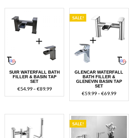
€47.99
through
€69.99
SALE!
SUIR WATERFALL BATH
GLENCAR WATERFALL
FILLER & BASIN TAP
BATH FILLER &
SET
GLENEVIN BASIN TAP
SET
Price
€
54.99
–
€
89.99
Price
€
59.99
–
€
69.99
range:
range:
€54.99
€59.99
through
through
€89.99
€69.99
SALE!