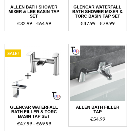
ALLEN BATH SHOWER
GLENCAR WATERFALL
MIXER & LEE BASIN TAP
BATH SHOWER MIXER &
SET
TORC BASIN TAP SET
Price
Price
€
32.99
–
€
64.99
€
47.99
–
€
79.99
range:
range:
€32.99
€47.99
through
through
€64.99
€79.99
SALE!
GLENCAR WATERFALL
ALLEN BATH FILLER
BATH FILLER & TORC
TAP
BASIN TAP SET
€
54.99
Price
€
47.99
–
€
69.99
range: