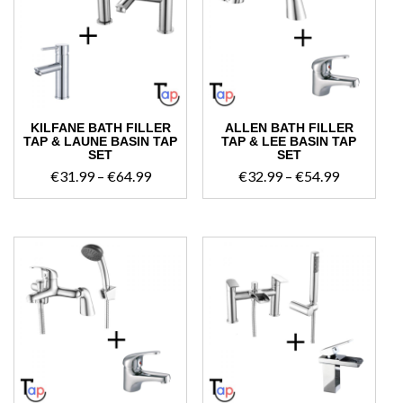
high
KILFANE BATH FILLER
ALLEN BATH FILLER
TAP & LAUNE BASIN TAP
TAP & LEE BASIN TAP
SET
SET
Price
Price
€
31.99
–
€
64.99
€
32.99
–
€
54.99
range:
range:
€31.99
€32.99
through
through
€64.99
€54.99