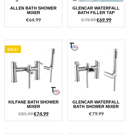
ALLEN BATH SHOWER
GLENCAR WATERFALL
MIXER
BATH FILLER TAP
Original
Current
€
64.99
€
79.99
€
69.99
price
price
was:
is:
€79.99.
€69.99.
SALE!
KILFANE BATH SHOWER
GLENCAR WATERFALL
MIXER
BATH SHOWER MIXER
Original
Current
€
85.99
€
74.99
€
79.99
price
price
was:
is:
€85.99.
€74.99.