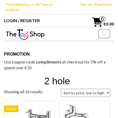
Skip
Free Shipping on all Taps in
See our Blog here!
to
Ireland!
the
content
0
LOGIN / REGISTER
€0.00
Toggle n
PROMOTION
Use coupon code
compliments
at checkout for 5% off a
spend over €35
2 hole
Sorted
Showing all 16 results
by
price:
low
SALE!
to