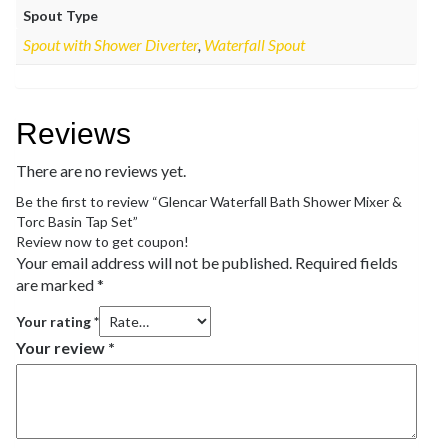
Spout Type
Spout with Shower Diverter
,
Waterfall Spout
Reviews
There are no reviews yet.
Be the first to review “Glencar Waterfall Bath Shower Mixer &
Torc Basin Tap Set”
Review now to get coupon!
Your email address will not be published.
Required fields
are marked
*
Your rating
*
Your review
*