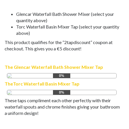
Glencar Waterfall Bath Shower Mixer (select your
quantity above)
Torc Waterfall Basin Mixer Tap (select your quantity
above)
This product qualifies for the “2tapdiscount” coupon at
checkout. This gives you a €5 discount!
The Glencar Waterfall Bath Shower Mixer Tap
0%
TheTorc Waterfall Basin Mixer Tap
0%
These taps compliment each other perfectly with their
waterfall spouts and chrome finishes giving your bathroom
a uniform design!