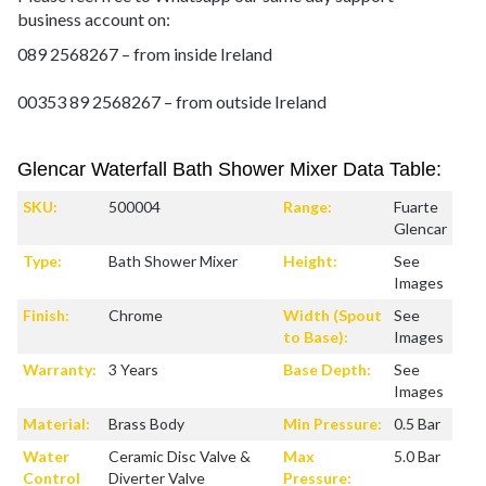
business account on:
089 2568267 – from inside Ireland
00353 89 2568267 – from outside Ireland
Glencar Waterfall Bath Shower Mixer Data Table:
SKU:
500004
Range:
Fuarte
Glencar
Type:
Bath Shower Mixer
Height:
See
Images
Finish:
Chrome
Width (Spout
See
to Base):
Images
Warranty:
3 Years
Base Depth:
See
Images
Material:
Brass Body
Min Pressure:
0.5 Bar
Water
Ceramic Disc Valve &
Max
5.0 Bar
Control
Diverter Valve
Pressure: