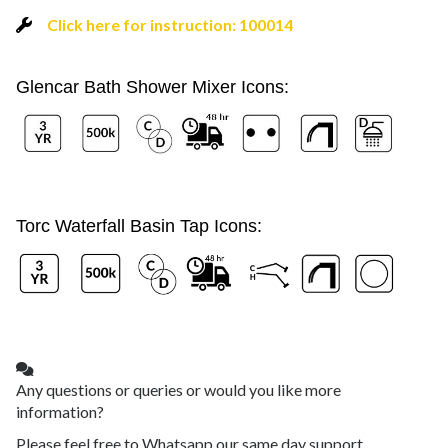
Click here for instruction: 100014
Glencar Bath Shower Mixer Icons:
Torc Waterfall Basin Tap Icons:
Any questions or queries or would you like more
information?
Please feel free to Whatsapp our same day support