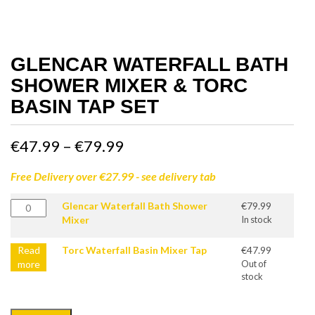
GLENCAR WATERFALL BATH
SHOWER MIXER & TORC
BASIN TAP SET
Price
€
47.99
–
€
79.99
range:
Free Delivery over €27.99 - see delivery tab
€47.99
Glencar
Glencar Waterfall Bath Shower
€
79.99
Waterfall
Mixer
In stock
through
Bath
Shower
Read
Torc Waterfall Basin Mixer Tap
€
47.99
€79.99
Mixer
more
Out of
quantity
stock