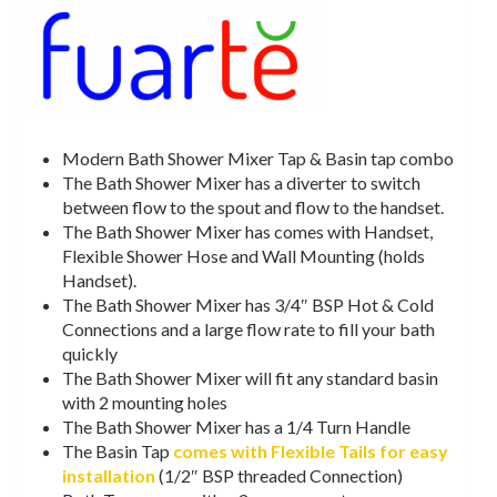
Modern Bath Shower Mixer Tap & Basin tap combo
The Bath Shower Mixer has a diverter to switch
between flow to the spout and flow to the handset.
The Bath Shower Mixer has comes with Handset,
Flexible Shower Hose and Wall Mounting (holds
Handset).
The Bath Shower Mixer has 3/4″ BSP Hot & Cold
Connections and a large flow rate to fill your bath
quickly
The Bath Shower Mixer will fit any standard basin
with 2 mounting holes
The Bath Shower Mixer has a 1/4 Turn Handle
The Basin Tap
comes with Flexible Tails for easy
installation
(1/2″ BSP threaded Connection)