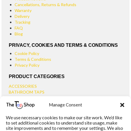
Cancellations, Returns & Refunds
Warranty
Delivery
Tracking
FAQ
Blog
PRIVACY, COOKIES AND TERMS & CONDITIONS
Cookie Policy
Terms & Conditions
Privacy Policy
PRODUCT CATEGORIES
ACCESSORIES
BATHROOM TAPS
BASIN TAPS
Manage Consent
SMALL BASIN TAPS
BATH TAPS
We use necessary cookies to make our site work. We’d like
BATH FILLER TAPS
to set additional cookies to understand site usage, make
BATH SHOWER MIXERS
site improvements and to remember your settings. We also