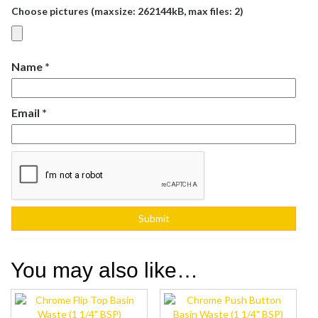
Choose pictures (maxsize: 262144kB, max files: 2)
Name
*
Email
*
You may also like…