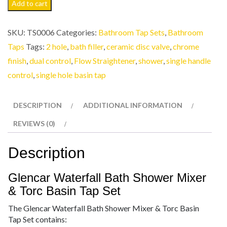
Add to cart
SKU:
TS0006
Categories:
Bathroom Tap Sets
,
Bathroom
Taps
Tags:
2 hole
,
bath filler
,
ceramic disc valve
,
chrome
finish
,
dual control
,
Flow Straightener
,
shower
,
single handle
control
,
single hole basin tap
DESCRIPTION
ADDITIONAL INFORMATION
REVIEWS (0)
Description
Glencar Waterfall Bath Shower Mixer
& Torc Basin Tap Set
The Glencar Waterfall Bath Shower Mixer & Torc Basin
Tap Set contains: