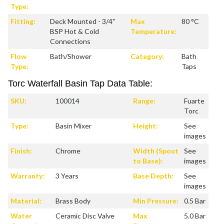
Type:
Fitting:
Deck Mounted - 3/4"
Max
80 °C
BSP Hot & Cold
Temperature:
Connections
Flow
Bath/Shower
Category:
Bath
Type:
Taps
Torc Waterfall Basin Tap Data Table:
SKU:
100014
Range:
Fuarte
Torc
Type:
Basin Mixer
Height:
See
images
Finish:
Chrome
Width (Spout
See
to Base):
images
Warranty:
3 Years
Base Depth:
See
images
Material:
Brass Body
Min Pressure:
0.5 Bar
Water
Ceramic Disc Valve
Max
5.0 Bar