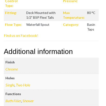
Control
Pressure:
Type:
Fitting:
Deck Mounted with
Max
80 °C
1/2" BSP Flexi Tails
Temperature:
Flow Type:
Waterfall Spout
Category:
Basin
Taps
Find us on Facebook!
Additional information
Finish
Chrome
Holes
Single
,
Two Hole
Functions
Bath Filler
,
Shower