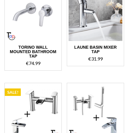
TORINO WALL
LAUNE BASIN MIXER
MOUNTED BATHROOM
TAP
TAP
€
31.99
€
74.99
SALE!