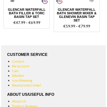
GLENCAR WATERFALL
GLENCAR WATERFALL
BATH FILLER & TORC
BATH SHOWER MIXER &
BASIN TAP SET
GLENEVIN BASIN TAP
SET
Price
€
47.99
–
€
69.99
Price
€
59.99
–
€
79.99
range:
range:
€47.99
€59.99
through
through
€69.99
€79.99
CUSTOMER SERVICE
Contact
My account
Cart
Wishlist
Icon Meaning
Need product help?
ABOUT US/USEFUL INFO
About Us
Product Reviews