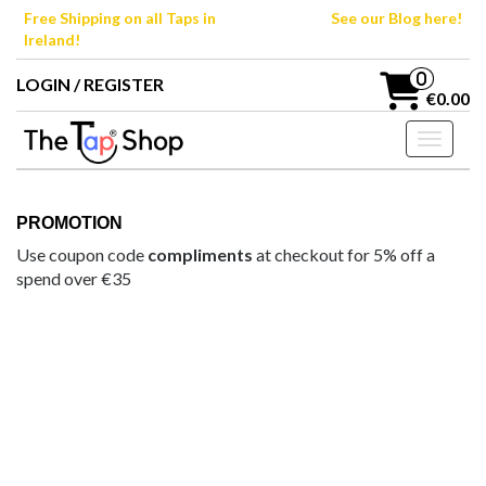
Skip
Free Shipping on all Taps in
See our Blog here!
to
Ireland!
the
content
0
LOGIN / REGISTER
€0.00
Toggle n
PROMOTION
Use coupon code
compliments
at checkout for 5% off a
spend over €35