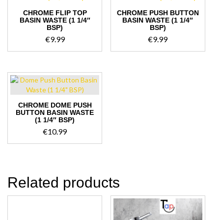
CHROME FLIP TOP
CHROME PUSH BUTTON
BASIN WASTE (1 1/4″
BASIN WASTE (1 1/4″
BSP)
BSP)
€
9.99
€
9.99
CHROME DOME PUSH
BUTTON BASIN WASTE
(1 1/4″ BSP)
€
10.99
Related products