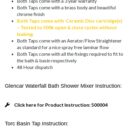
Both Taps come with a 3 year warranty
Both Taps come with a brass body and beautiful
chrome finish
Both Taps come with Ceramic Disc cartridge(s)
– Tested to 500k open & close cycles without
leaking
Both Taps come with an Aerator/Flow Straightener
as standard for a nice spray free laminar flow
Both Taps come with all the fixings required to fit to
the bath & basin respectively
48 Hour dispatch
Glencar Waterfall Bath Shower Mixer Instruction:
Click here for Product Instruction: 500004
Torc Basin Tap Instruction: