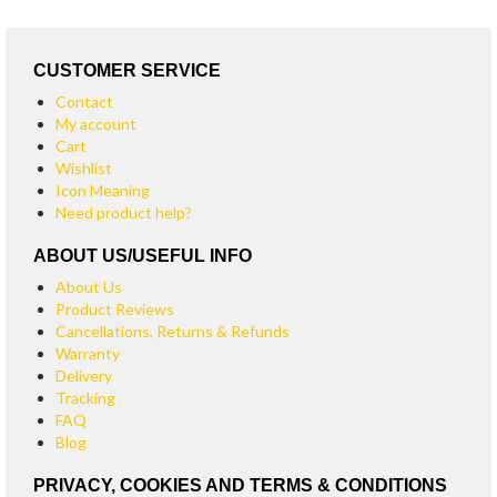
CUSTOMER SERVICE
Contact
My account
Cart
Wishlist
Icon Meaning
Need product help?
ABOUT US/USEFUL INFO
About Us
Product Reviews
Cancellations, Returns & Refunds
Warranty
Delivery
Tracking
FAQ
Blog
PRIVACY, COOKIES AND TERMS & CONDITIONS