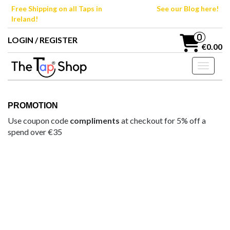
Skip
Free Shipping on all Taps in
See our Blog here!
to
Ireland!
the
content
0
LOGIN / REGISTER
€0.00
Toggle n
PROMOTION
Use coupon code
compliments
at checkout for 5% off a
spend over €35