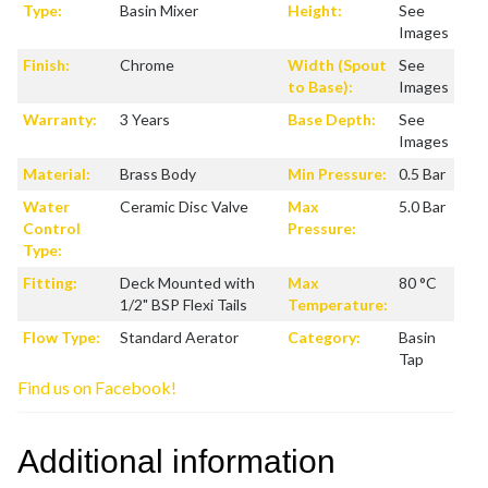
Type:
Basin Mixer
Height:
See
Images
Finish:
Chrome
Width (Spout
See
to Base):
Images
Warranty:
3 Years
Base Depth:
See
Images
Material:
Brass Body
Min Pressure:
0.5 Bar
Water
Ceramic Disc Valve
Max
5.0 Bar
Control
Pressure:
Type:
Fitting:
Deck Mounted with
Max
80 °C
1/2" BSP Flexi Tails
Temperature:
Flow Type:
Standard Aerator
Category:
Basin
Tap
Find us on Facebook!
Additional information