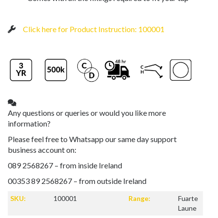
Click here for Product Instruction: 100001
Any questions or queries or would you like more
information?
Please feel free to Whatsapp our same day support
business account on:
089 2568267 – from inside Ireland
00353 89 2568267 – from outside Ireland
SKU:
100001
Range:
Fuarte
Laune