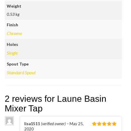
Weight
0.53 kg
Finish
Chrome
Holes
Single
Spout Type
Standard Spout
2 reviews for
Laune Basin
Mixer Tap
lisa1511
(verified owner)
–
May 25,
2020
Rated
5
out