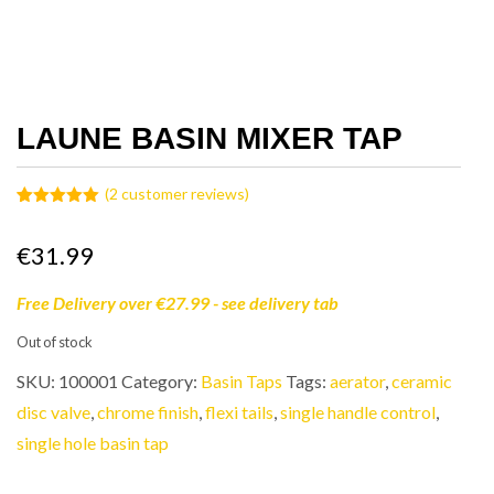
LAUNE BASIN MIXER TAP
(
2
customer reviews)
Rated
2
5.00
out of 5
based on
€
31.99
customer
ratings
Free Delivery over €27.99 - see delivery tab
Out of stock
SKU:
100001
Category:
Basin Taps
Tags:
aerator
,
ceramic
disc valve
,
chrome finish
,
flexi tails
,
single handle control
,
single hole basin tap