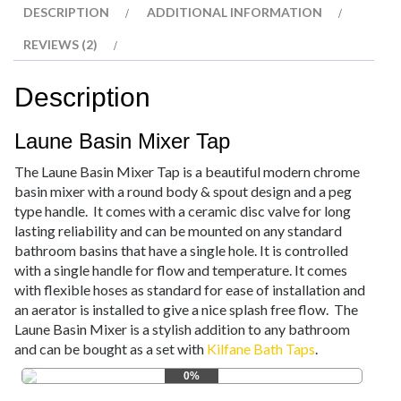
DESCRIPTION
ADDITIONAL INFORMATION
REVIEWS (2)
Description
Laune Basin Mixer Tap
The Laune Basin Mixer Tap is a beautiful modern chrome
basin mixer with a round body & spout design and a peg
type handle. It comes with a ceramic disc valve for long
lasting reliability and can be mounted on any standard
bathroom basins that have a single hole. It is controlled
with a single handle for flow and temperature. It comes
with flexible hoses as standard for ease of installation and
an aerator is installed to give a nice splash free flow. The
Laune Basin Mixer is a stylish addition to any bathroom
and can be bought as a set with
Kilfane Bath Taps
.
0%