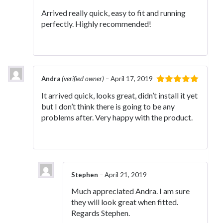
of 5
Arrived really quick, easy to fit and running
perfectly. Highly recommended!
Andra
(verified owner)
–
April 17, 2019
Rated
5
out
It arrived quick, looks great, didn’t install it yet
of 5
but I don’t think there is going to be any
problems after. Very happy with the product.
Stephen
–
April 21, 2019
Much appreciated Andra. I am sure
they will look great when fitted.
Regards Stephen.