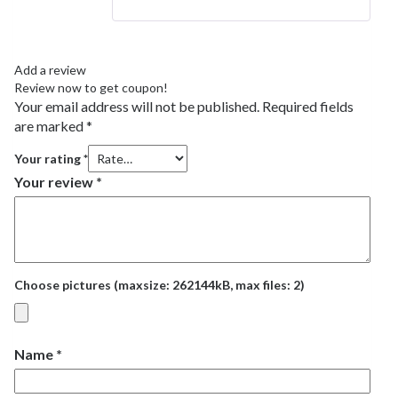
Add a review
Review now to get coupon!
Your email address will not be published.
Required fields
are marked
*
Your rating
*
Your review
*
Choose pictures (maxsize: 262144kB, max files: 2)
Name
*