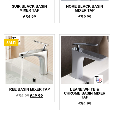
SUIR BLACK BASIN
NORE BLACK BASIN
MIXER TAP
MIXER TAP
€
54.99
€
59.99
SALE!
REE BASIN MIXER TAP
LEANE WHITE &
CHROME BASIN MIXER
Original
Current
€
54.99
€
49.99
TAP
price
price
€
54.99
was:
is:
€54.99.
€49.99.