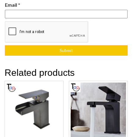
Email
*
Related products