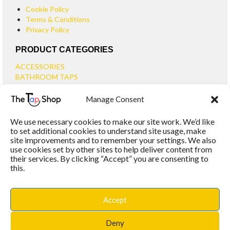
Cookie Policy
Terms & Conditions
Privacy Policy
PRODUCT CATEGORIES
ACCESSORIES
BATHROOM TAPS
BASIN TAPS
Manage Consent
SMALL BASIN TAPS
BATH TAPS
We use necessary cookies to make our site work. We’d like
BATH FILLER TAPS
to set additional cookies to understand site usage, make
BATH SHOWER MIXERS
site improvements and to remember your settings. We also
use cookies set by other sites to help deliver content from
BATHROOM TAP SETS
their services. By clicking “Accept” you are consenting to
WALL MOUNTED TAPS
this.
KITCHEN TAPS
TOOLS
WASTES
Accept
BASIN WASTES
KITCHEN SINK WASTES
Deny