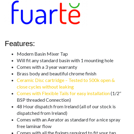
Features:
Modern Basin Mixer Tap
Will fit any standard basin with 1 mounting hole
Comes with a 3 year warranty
Brass body and beautiful chrome finish
Ceramic Disc cartridge – Tested to 500k open &
close cycles without leaking
Comes with Flexible Tails for easy installation
(1/2″
BSP threaded Connection)
48 Hour dispatch from Ireland (all of our stock is
dispatched from Ireland)
Comes with an Aerator as standard for a nice spray
free laminar flow
Comes with all the fixings required to fit your tap