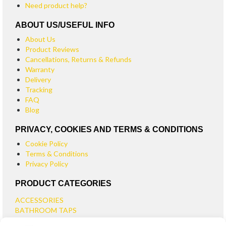
Need product help?
ABOUT US/USEFUL INFO
About Us
Product Reviews
Cancellations, Returns & Refunds
Warranty
Delivery
Tracking
FAQ
Blog
PRIVACY, COOKIES AND TERMS & CONDITIONS
Cookie Policy
Terms & Conditions
Privacy Policy
PRODUCT CATEGORIES
ACCESSORIES
BATHROOM TAPS
BASIN TAPS