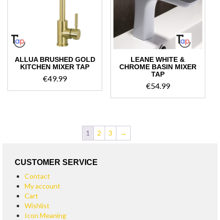
ALLUA BRUSHED GOLD
LEANE WHITE &
KITCHEN MIXER TAP
CHROME BASIN MIXER
TAP
€
49.99
€
54.99
1
2
3
→
CUSTOMER SERVICE
Contact
My account
Cart
Wishlist
Icon Meaning