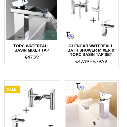
TORC WATERFALL
GLENCAR WATERFALL
BASIN MIXER TAP
BATH SHOWER MIXER &
TORC BASIN TAP SET
€
47.99
Price
€
47.99
–
€
79.99
range:
€47.99
through
€79.99
SALE!