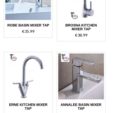
ROBE BASIN MIXER TAP
BROSNA KITCHEN
MIXER TAP
€
35.99
€
38.99
ERNE KITCHEN MIXER
ANNALEE BASIN MIXER
TAP
TAP