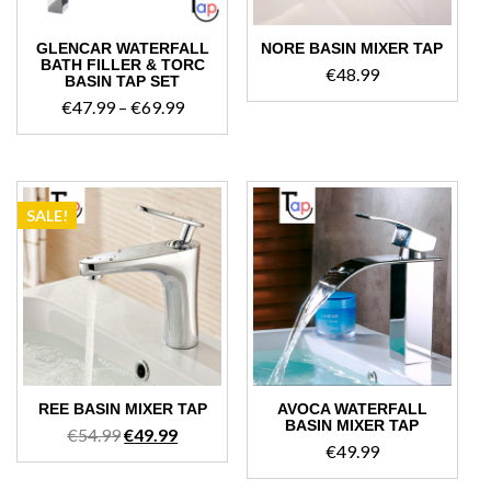
GLENCAR WATERFALL
NORE BASIN MIXER TAP
BATH FILLER & TORC
€
48.99
BASIN TAP SET
Price
€
47.99
–
€
69.99
range:
€47.99
through
€69.99
SALE!
REE BASIN MIXER TAP
AVOCA WATERFALL
BASIN MIXER TAP
Original
Current
€
54.99
€
49.99
€
49.99
price
price
was:
is: