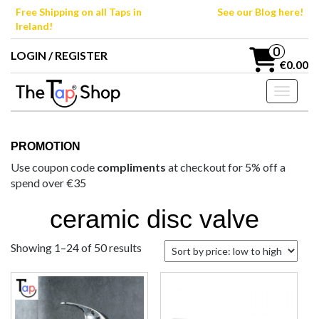
Skip
Free Shipping on all Taps in
See our Blog here!
to
Ireland!
the
content
0
LOGIN / REGISTER
€0.00
Toggle n
PROMOTION
Use coupon code
compliments
at checkout for 5% off a
spend over €35
ceramic disc valve
Sorted
Showing 1–24 of 50 results
by
price:
low
to