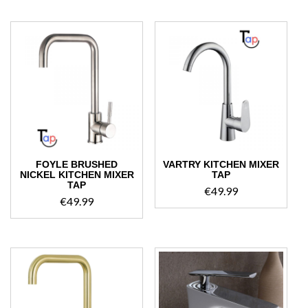
€54.99.
€49.99.
FOYLE BRUSHED
VARTRY KITCHEN MIXER
NICKEL KITCHEN MIXER
TAP
TAP
€
49.99
€
49.99