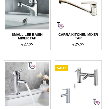
high
SMALL LEE BASIN
CARRA KITCHEN MIXER
MIXER TAP
TAP
€
27.99
€
29.99
SALE!