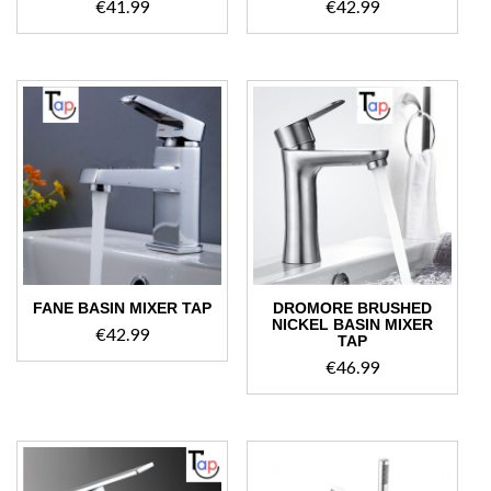
€
41.99
€
42.99
FANE BASIN MIXER TAP
DROMORE BRUSHED
NICKEL BASIN MIXER
€
42.99
TAP
€
46.99