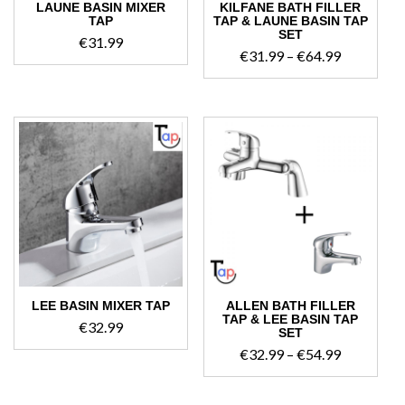
LAUNE BASIN MIXER
KILFANE BATH FILLER
TAP
TAP & LAUNE BASIN TAP
SET
€
31.99
Price
€
31.99
–
€
64.99
range:
€31.99
through
€64.99
LEE BASIN MIXER TAP
ALLEN BATH FILLER
TAP & LEE BASIN TAP
€
32.99
SET
Price
€
32.99
–
€
54.99
range:
€32.99