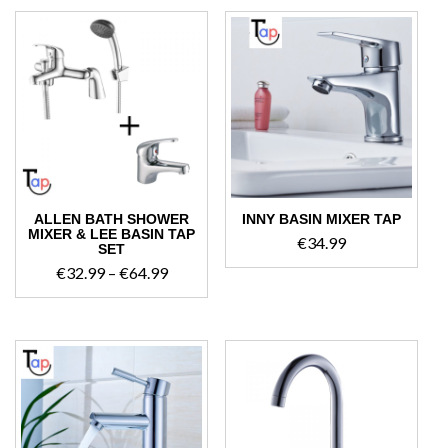
through
€54.99
ALLEN BATH SHOWER
INNY BASIN MIXER TAP
MIXER & LEE BASIN TAP
€
34.99
SET
Price
€
32.99
–
€
64.99
range:
€32.99
through
€64.99