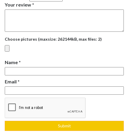
Your review
*
Choose pictures (maxsize: 262144kB, max files: 2)
Name
*
Email
*