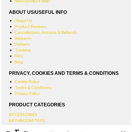
Need product help?
ABOUT US/USEFUL INFO
About Us
Product Reviews
Cancellations, Returns & Refunds
Warranty
Delivery
Tracking
FAQ
Blog
PRIVACY, COOKIES AND TERMS & CONDITIONS
Cookie Policy
Terms & Conditions
Privacy Policy
PRODUCT CATEGORIES
ACCESSORIES
BATHROOM TAPS
BASIN TAPS