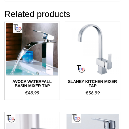
Related products
AVOCA WATERFALL
SLANEY KITCHEN MIXER
BASIN MIXER TAP
TAP
€
49.99
€
56.99