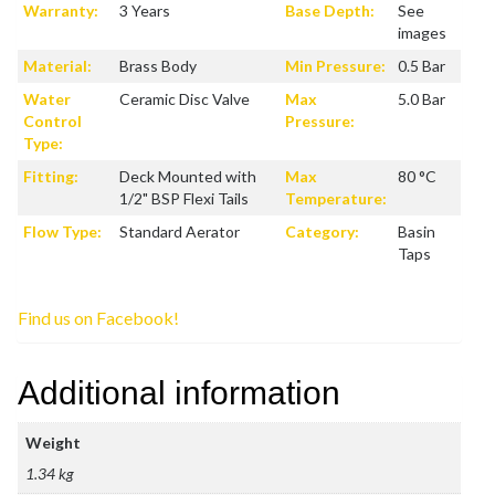
Warranty:
3 Years
Base Depth:
See
images
Material:
Brass Body
Min Pressure:
0.5 Bar
Water
Ceramic Disc Valve
Max
5.0 Bar
Control
Pressure:
Type:
Fitting:
Deck Mounted with
Max
80 °C
1/2" BSP Flexi Tails
Temperature:
Flow Type:
Standard Aerator
Category:
Basin
Taps
Find us on Facebook!
Additional information
Weight
1.34 kg