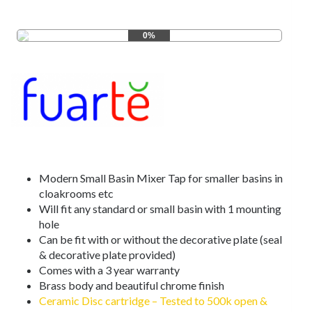
0%
Modern Small Basin Mixer Tap for smaller basins in
cloakrooms etc
Will fit any standard or small basin with 1 mounting
hole
Can be fit with or without the decorative plate (seal
& decorative plate provided)
Comes with a 3 year warranty
Brass body and beautiful chrome finish
Ceramic Disc cartridge – Tested to 500k open &