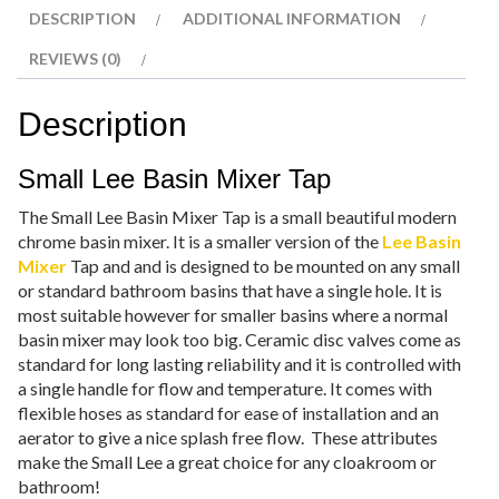
DESCRIPTION
ADDITIONAL INFORMATION
REVIEWS (0)
Description
Small Lee Basin Mixer Tap
The Small Lee Basin Mixer Tap is a small beautiful modern
chrome basin mixer. It is a smaller version of the
Lee Basin
Mixer
Tap and and is designed to be mounted on any small
or standard bathroom basins that have a single hole. It is
most suitable however for smaller basins where a normal
basin mixer may look too big. Ceramic disc valves come as
standard for long lasting reliability and it is controlled with
a single handle for flow and temperature. It comes with
flexible hoses as standard for ease of installation and an
aerator to give a nice splash free flow. These attributes
make the Small Lee a great choice for any cloakroom or
bathroom!