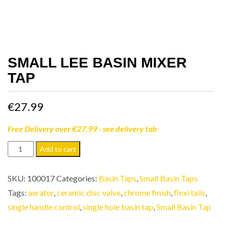
SMALL LEE BASIN MIXER
TAP
€
27.99
Free Delivery over €27.99 - see delivery tab
Small
Add to cart
Lee
Basin
SKU:
100017
Categories:
Basin Taps
,
Small Basin Taps
Mixer
Tags:
aerator
,
ceramic disc valve
,
chrome finish
,
flexi tails
,
Tap
single handle control
,
single hole basin tap
,
Small Basin Tap
quantity