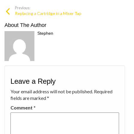
Previous:
Replacing a Cartridge in a Mixer Tap
About The Author
Stephen
Leave a Reply
Your email address will not be published.
Required
fields are marked
*
Comment
*