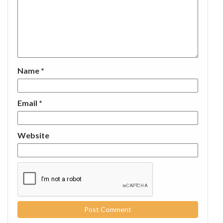
Name
*
Email
*
Website