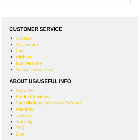
CUSTOMER SERVICE
Contact
My account
Cart
Wishlist
Icon Meaning
Need product help?
ABOUT US/USEFUL INFO
About Us
Product Reviews
Cancellations, Returns & Refunds
Warranty
Delivery
Tracking
FAQ
Blog