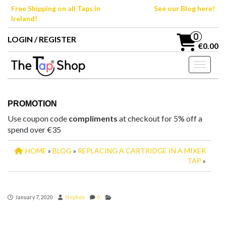
Skip
Free Shipping on all Taps in
See our Blog here!
to
Ireland!
the
content
0
LOGIN / REGISTER
€0.00
Toggle n
PROMOTION
Use coupon code
compliments
at checkout for 5% off a
spend over €35
HOME
»
BLOG
»
REPLACING A CARTRIDGE IN A MIXER
TAP
»
January 7, 2020
Stephen
0