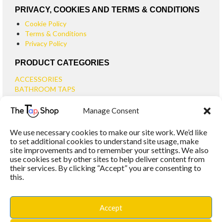
PRIVACY, COOKIES AND TERMS & CONDITIONS
Cookie Policy
Terms & Conditions
Privacy Policy
PRODUCT CATEGORIES
ACCESSORIES
BATHROOM TAPS
BASIN TAPS
Manage Consent
SMALL BASIN TAPS
BATH TAPS
We use necessary cookies to make our site work. We’d like
BATH FILLER TAPS
to set additional cookies to understand site usage, make
BATH SHOWER MIXERS
site improvements and to remember your settings. We also
use cookies set by other sites to help deliver content from
BATHROOM TAP SETS
their services. By clicking “Accept” you are consenting to
WALL MOUNTED TAPS
this.
KITCHEN TAPS
TOOLS
WASTES
Accept
BASIN WASTES