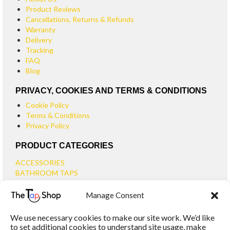
Product Reviews
Cancellations, Returns & Refunds
Warranty
Delivery
Tracking
FAQ
Blog
PRIVACY, COOKIES AND TERMS & CONDITIONS
Cookie Policy
Terms & Conditions
Privacy Policy
PRODUCT CATEGORIES
ACCESSORIES
BATHROOM TAPS
BASIN TAPS
Manage Consent
SMALL BASIN TAPS
BATH TAPS
We use necessary cookies to make our site work. We’d like
BATH FILLER TAPS
to set additional cookies to understand site usage, make