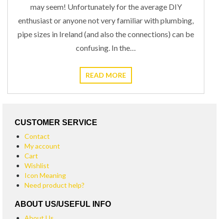
may seem! Unfortunately for the average DIY
enthusiast or anyone not very familiar with plumbing,
pipe sizes in Ireland (and also the connections) can be
confusing. In the…
READ MORE
CUSTOMER SERVICE
Contact
My account
Cart
Wishlist
Icon Meaning
Need product help?
ABOUT US/USEFUL INFO
About Us