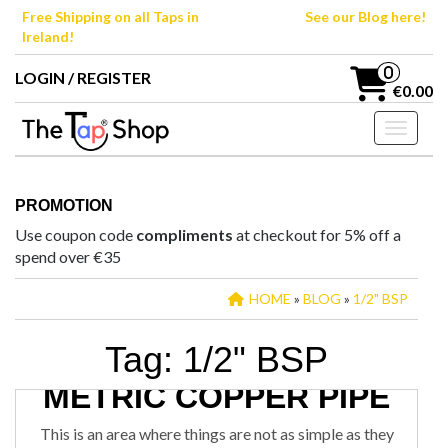
Skip
Free Shipping on all Taps in
See our Blog here!
to
Ireland!
the
content
0
LOGIN / REGISTER
€0.00
Toggle n
PROMOTION
Use coupon code
compliments
at checkout for 5% off a
spend over €35
HOME
»
BLOG
»
1/2" BSP
Tag:
1/2" BSP
IRISH COPPER PIPE VS
METRIC COPPER PIPE
January 3, 2020
STEPHEN
9
TAP CONNECTIONS
This is an area where things are not as simple as they