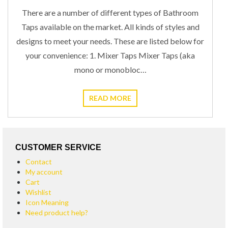
June 30, 2019
STEPHEN
0
TAP TYPES
There are a number of different types of Bathroom
Taps available on the market. All kinds of styles and
designs to meet your needs. These are listed below for
your convenience: 1. Mixer Taps Mixer Taps (aka
mono or monobloc…
READ MORE
CUSTOMER SERVICE
Contact
My account
Cart
Wishlist
Icon Meaning
Need product help?