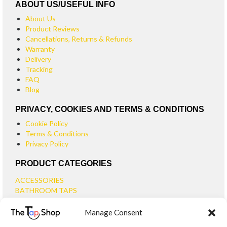
ABOUT US/USEFUL INFO
About Us
Product Reviews
Cancellations, Returns & Refunds
Warranty
Delivery
Tracking
FAQ
Blog
PRIVACY, COOKIES AND TERMS & CONDITIONS
Cookie Policy
Terms & Conditions
Privacy Policy
PRODUCT CATEGORIES
ACCESSORIES
BATHROOM TAPS
BASIN TAPS
Manage Consent
SMALL BASIN TAPS