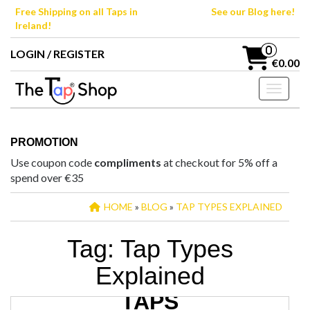
Skip
Free Shipping on all Taps in
See our Blog here!
to
Ireland!
the
content
0
LOGIN / REGISTER
€0.00
Toggle n
PROMOTION
Use coupon code
compliments
at checkout for 5% off a
spend over €35
HOME
»
BLOG
»
TAP TYPES EXPLAINED
Tag:
Tap Types
Explained
TYPES OF BATHROOM
TAPS