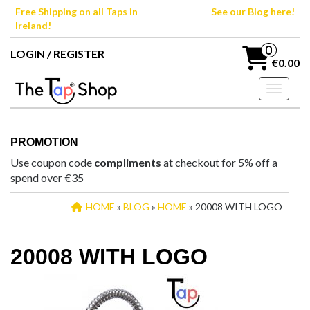
Skip
Free Shipping on all Taps in
See our Blog here!
to
Ireland!
the
content
0
LOGIN / REGISTER
€0.00
Toggle n
PROMOTION
Use coupon code
compliments
at checkout for 5% off a
spend over €35
HOME
»
BLOG
»
HOME
» 20008 WITH LOGO
20008 WITH LOGO