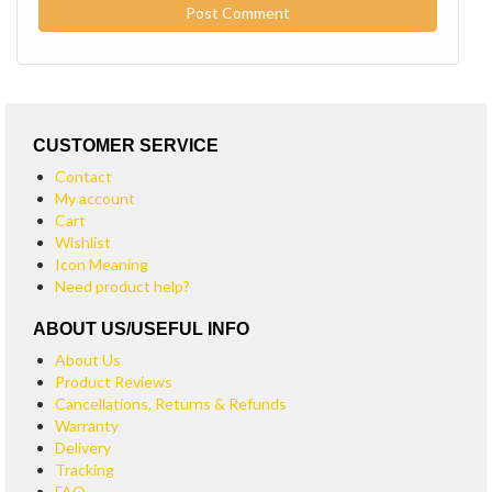
CUSTOMER SERVICE
Contact
My account
Cart
Wishlist
Icon Meaning
Need product help?
ABOUT US/USEFUL INFO
About Us
Product Reviews
Cancellations, Returns & Refunds
Warranty
Delivery
Tracking
FAQ