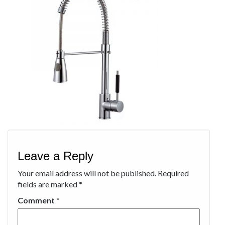
Leave a Reply
Your email address will not be published.
Required
fields are marked
*
Comment
*