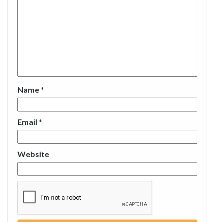
Name
*
Email
*
Website