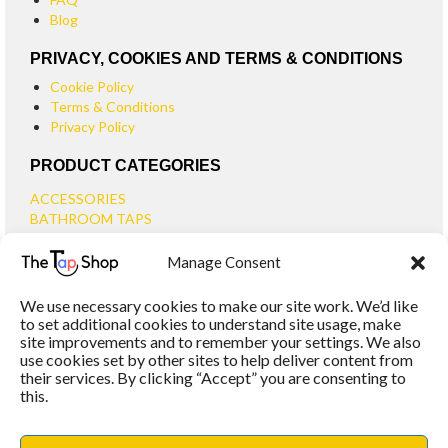
Blog
PRIVACY, COOKIES AND TERMS & CONDITIONS
Cookie Policy
Terms & Conditions
Privacy Policy
PRODUCT CATEGORIES
ACCESSORIES
BATHROOM TAPS
BASIN TAPS
Manage Consent
SMALL BASIN TAPS
BATH TAPS
We use necessary cookies to make our site work. We’d like
BATH FILLER TAPS
to set additional cookies to understand site usage, make
BATH SHOWER MIXERS
site improvements and to remember your settings. We also
use cookies set by other sites to help deliver content from
BATHROOM TAP SETS
their services. By clicking “Accept” you are consenting to
WALL MOUNTED TAPS
this.
KITCHEN TAPS
TOOLS