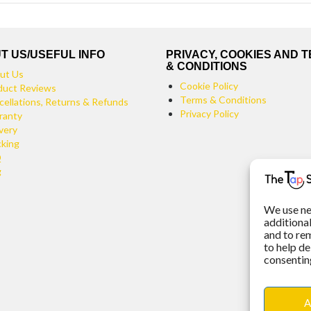
T US/USEFUL INFO
PRIVACY, COOKIES AND 
& CONDITIONS
ut Us
Cookie Policy
duct Reviews
Terms & Conditions
cellations, Returns & Refunds
Privacy Policy
ranty
very
cking
Q
g
We use ne
additiona
and to re
to help de
consenting
A