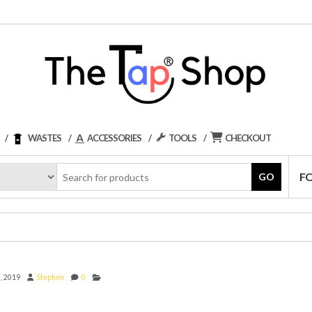
WASTES
ACCESSORIES
TOOLS
CHECKOUT
F
GO
, 2019
Stephen
0