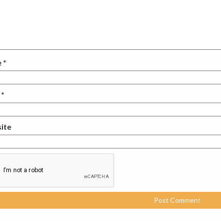
e
*
l
*
ite