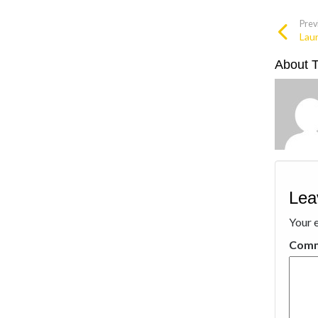
Prev
Lau
About 
Lea
Your e
Com