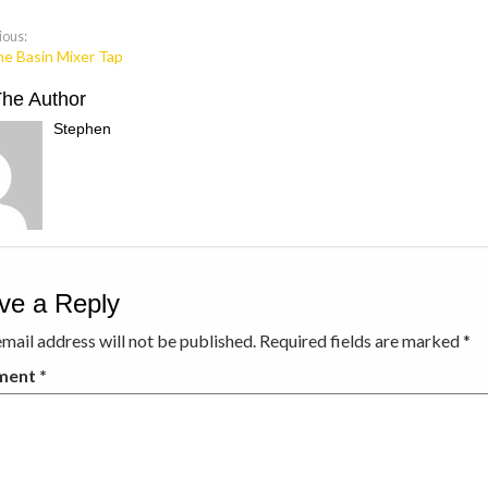
ious:
ne Basin Mixer Tap
The Author
Stephen
ve a Reply
mail address will not be published.
Required fields are marked
*
ment
*