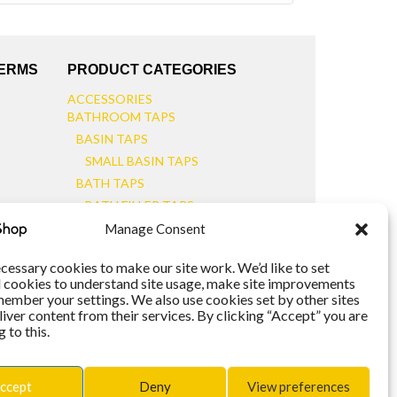
TERMS
PRODUCT CATEGORIES
ACCESSORIES
BATHROOM TAPS
BASIN TAPS
SMALL BASIN TAPS
BATH TAPS
BATH FILLER TAPS
BATH SHOWER MIXERS
Manage Consent
BATHROOM TAP SETS
WALL MOUNTED TAPS
cessary cookies to make our site work. We’d like to set
l cookies to understand site usage, make site improvements
KITCHEN TAPS
member your settings. We also use cookies set by other sites
TOOLS
liver content from their services. By clicking “Accept” you are
WASTES
 to this.
BASIN WASTES
KITCHEN SINK WASTES
ccept
Deny
View preferences