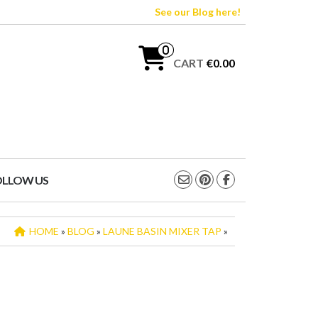
See our Blog here!
0
CART
€0.00
OLLOW US
HOME
»
BLOG
»
LAUNE BASIN MIXER TAP
»