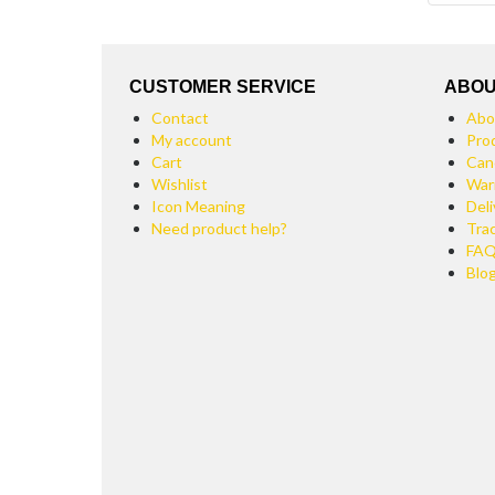
CUSTOMER SERVICE
ABOU
Contact
Abo
My account
Pro
Cart
Can
Wishlist
War
Icon Meaning
Deli
Need product help?
Tra
FA
Blo