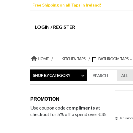
Skip
Free Shipping on all Taps in Ireland!
to
the
content
LOGIN / REGISTER
HOME
KITCHEN TAPS
BATHROOM TAPS
SHOP BY CATEGORY
SEARCH
PROMOTION
Use coupon code
compliments
at
checkout for 5% off a spend over €35
January 2