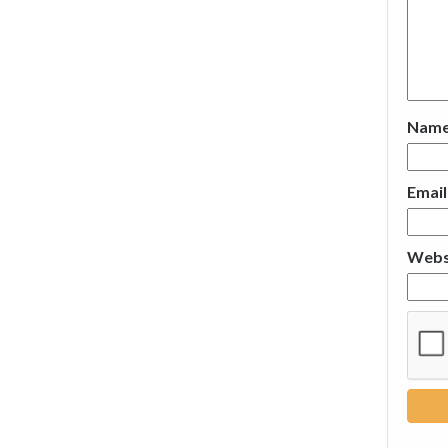
Nam
Emai
Webs