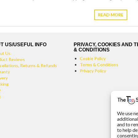
READ MORE
T US/USEFUL INFO
PRIVACY, COOKIES AND 
& CONDITIONS
ut Us
Cookie Policy
duct Reviews
Terms & Conditions
cellations, Returns & Refunds
Privacy Policy
ranty
very
cking
Q
g
We use ne
additiona
and to re
to help de
consenting