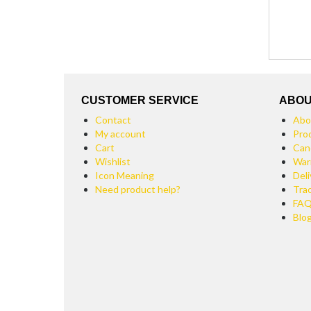
CUSTOMER SERVICE
ABOU
Contact
Abo
My account
Pro
Cart
Can
Wishlist
War
Icon Meaning
Deli
Need product help?
Tra
FA
Blo