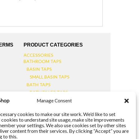
TERMS
PRODUCT CATEGORIES
ACCESSORIES
BATHROOM TAPS
BASIN TAPS
SMALL BASIN TAPS
BATH TAPS
BATH FILLER TAPS
BATH SHOWER MIXERS
Manage Consent
BATHROOM TAP SETS
WALL MOUNTED TAPS
cessary cookies to make our site work. We’d like to set
l cookies to understand site usage, make site improvements
KITCHEN TAPS
member your settings. We also use cookies set by other sites
TOOLS
liver content from their services. By clicking “Accept” you are
WASTES
 to this.