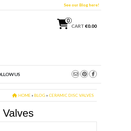
See our Blog here!
0
CART
€0.00
OLLOW US
HOME
»
BLOG
»
CERAMIC DISC VALVES
 Valves