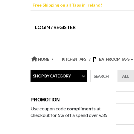
Skip
Free Shipping on all Taps in Ireland!
to
the
content
LOGIN / REGISTER
HOME
KITCHEN TAPS
BATHROOM TAPS
SHOP BY CATEGORY
SEARCH
PROMOTION
Use coupon code
compliments
at
checkout for 5% off a spend over €35