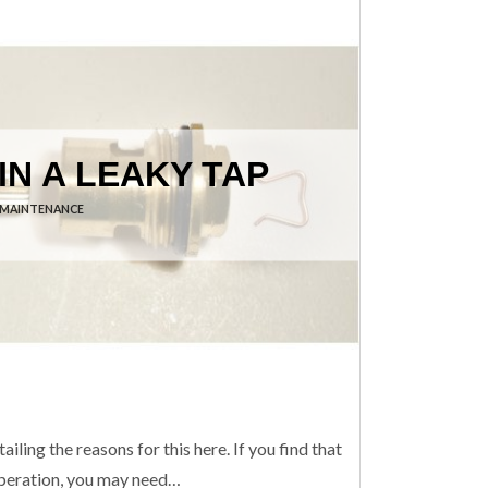
IN A LEAKY TAP
 MAINTENANCE
iling the reasons for this here. If you find that
s operation, you may need…