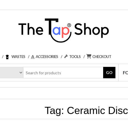
WASTES
ACCESSORIES
TOOLS
CHECKOUT
F
GO
Tag:
Ceramic Disc