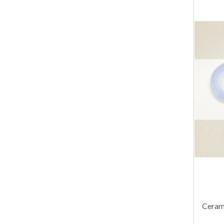
Cerami