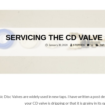
SERVICING THE CD VALVE 
January 30, 2020
STEPHEN
12
TAP
c Disc Valves are widely used in new taps. I have written a post deta
your CD valve is dripping or that it is grainy in it